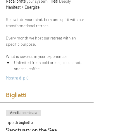
Recalibrate
 your system ,
 Heal 
Deeply
 , 
Manifest + Energize.
Rejuvatate your mind, body and spirit with our 
transformational retreat.
Every month we host our retreat with an 
specific purpose. 
What is covered in your experience:
Unlimited fresh cold press juices, shots, 
snacks, coffee
Mostra di più
Biglietti
Vendita terminata
Tipo di biglietto
Sanctuary on the Sea