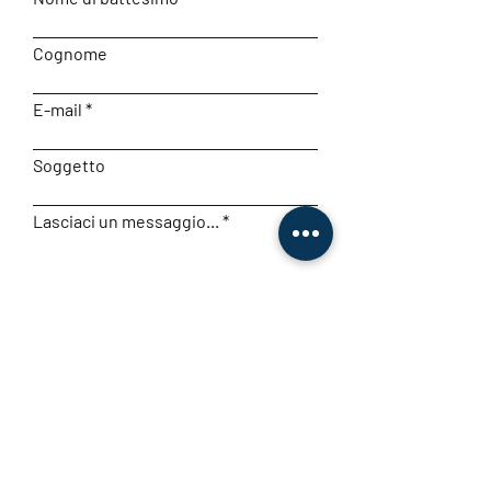
Cognome
E-mail
Soggetto
Lasciaci un messaggio...
Invia