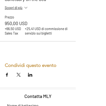
Scopri di più
Prezzo
950,00 USD
+66,50 USD
+25,41 USD di commissione di
Sales Tax
servizio sui biglietti
Condividi questo evento
Contatta MLY
Nome di battesimo