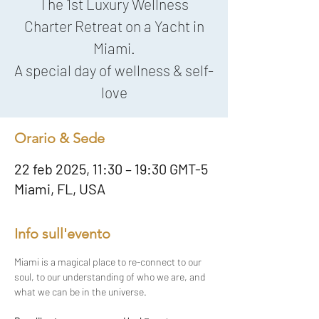
The 1st Luxury Wellness
Charter Retreat on a Yacht in
Miami.
A special day of wellness & self-
love
Orario & Sede
22 feb 2025, 11:30 – 19:30 GMT-5
Miami, FL, USA
Info sull'evento
Miami is a magical place to re-connect to our 
soul, to our understanding of who we are, and 
what we can be in the universe.