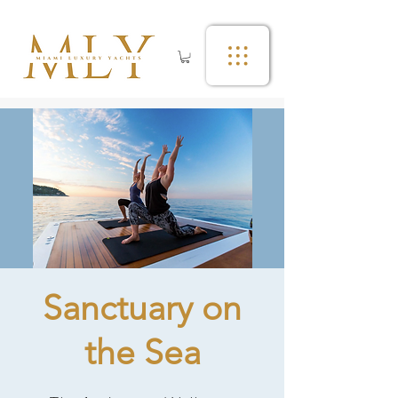
Sanctuary on
the Sea